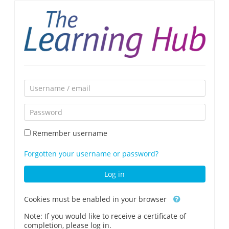
Skip
to
main
content
Skip
Username
to
/
create
Password
email
new
account
Remember username
Forgotten your username or password?
Log in
Cookies must be enabled in your browser
Note: If you would like to receive a certificate of
completion, please log in.