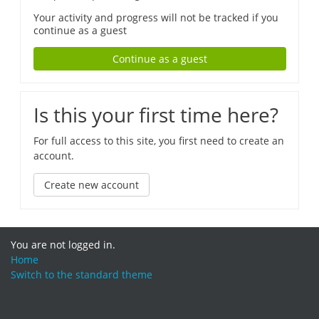
Your activity and progress will not be tracked if you
continue as a guest
Continue as a guest
Is this your first time here?
For full access to this site, you first need to create an
account.
Create new account
You are not logged in.
Home
Switch to the standard theme